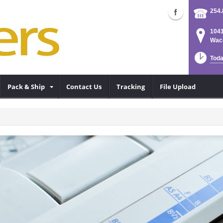
254.
1041
Waco
Toda
Pack & Ship
Contact Us
Tracking
File Upload