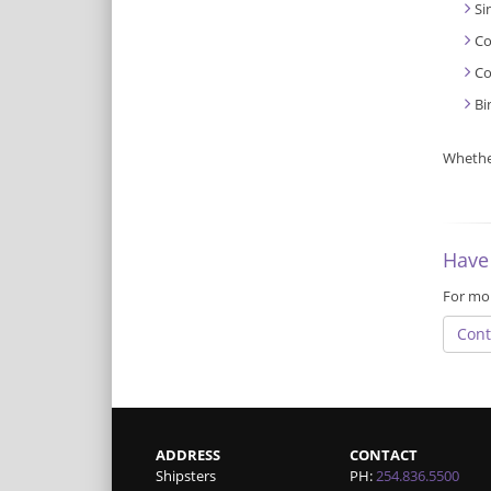
Si
Co
Co
Bi
Whether
Have
For mor
Cont
ADDRESS
CONTACT
Shipsters
PH:
254.836.5500