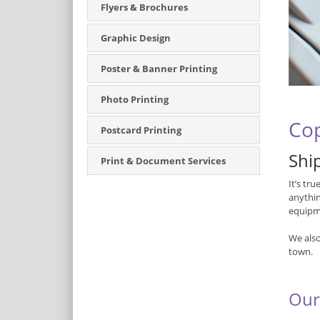
Flyers & Brochures
Graphic Design
Poster & Banner Printing
Photo Printing
Cop
Postcard Printing
Ship
Print & Document Services
It’s tr
anythin
equipme
We also
town.
Our