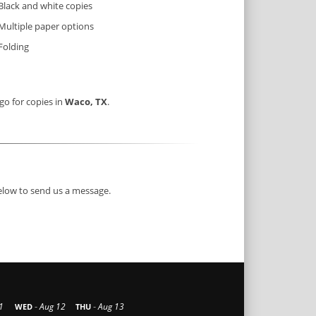
Black and white copies
Multiple paper options
Folding
 go for copies in
Waco, TX
.
below to send us a message.
-
-
1
Aug 12
Aug 13
WED
THU