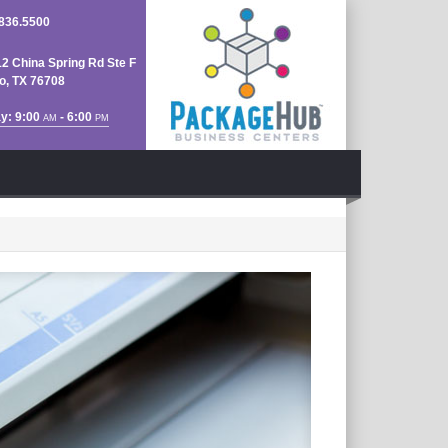
836.5500
2 China Spring Rd Ste F
, TX 76708
y: 9:00
- 6:00
AM
PM