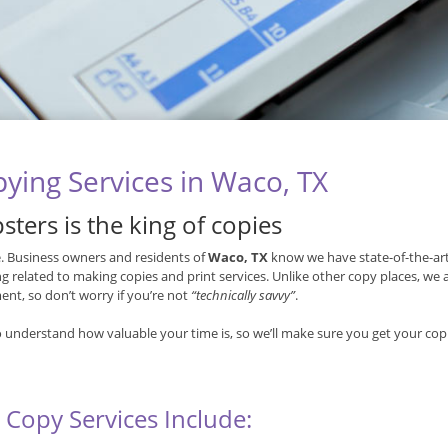
ying Services in Waco, TX
sters is the king of copies
ue. Business owners and residents of
Waco, TX
know we have state-of-the-art
g related to making copies and print services. Unlike other copy places, we
nt, so don’t worry if you’re not
“technically savvy”
.
 understand how valuable your time is, so we’ll make sure you get your copi
 Copy Services Include: