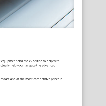
 equipment and the expertise to help with
 actually help you navigate the advanced
es fast and at the most competitive prices in