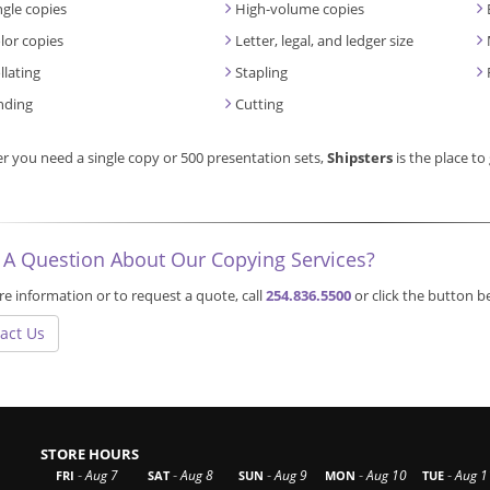
ngle copies
High-volume copies
lor copies
Letter, legal, and ledger size
llating
Stapling
nding
Cutting
 you need a single copy or 500 presentation sets,
Shipsters
is the place to
 A Question About Our Copying Services?
e information or to request a quote, call
254.836.5500
or click the button 
act Us
STORE HOURS
-
-
-
-
-
Aug 7
Aug 8
Aug 9
Aug 10
Aug 1
FRI
SAT
SUN
MON
TUE