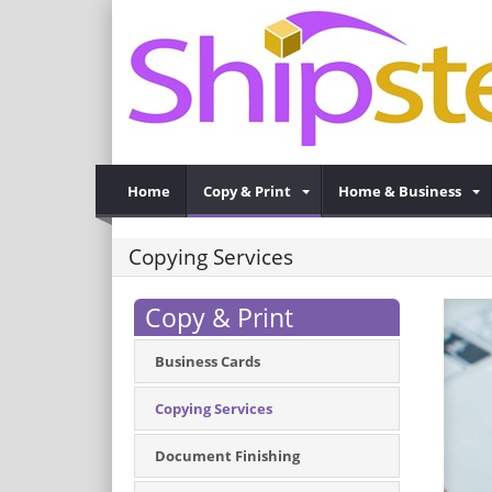
Home
Copy & Print
Home & Business
Copying Services
Copy & Print
Business Cards
Copying Services
Document Finishing